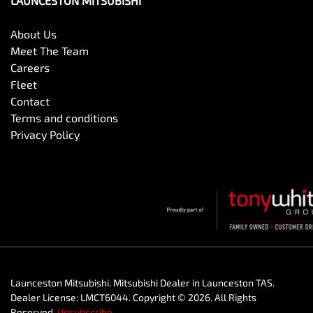
LAUNCESTON MITSUBISHI
About Us
Meet The Team
Careers
Fleet
Contact
Terms and conditions
Privacy Policy
Launceston Mitsubishi
.
Mitsubishi Dealer
in
Launceston TAS
.
Dealer License:
LMCT6044
.
Copyright ©
2026
. All Rights
Reserved.
Unsubscribe.