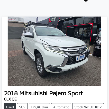
2018
Mitsubishi
Pajero Sport
GLX QE
Used
SUV
129,483km
Automatic
Stock No: UL11812