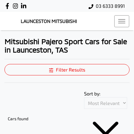
03 6333 8991
LAUNCESTON MITSUBISHI
Mitsubishi Pajero Sport Cars for Sale
in Launceston, TAS
Filter Results
Sort by:
Cars found