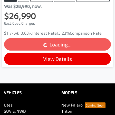
Was
$28,990
,
now
:
$26,990
Excl. Govt. Charges
$117
/wk
10.63
%
Interest Rate
13.23
%
Comparison Rate
Loading...
Loading...
View Details
VEHICLES
MODELS
Utes
New Pajero
SUV & 4WD
Triton