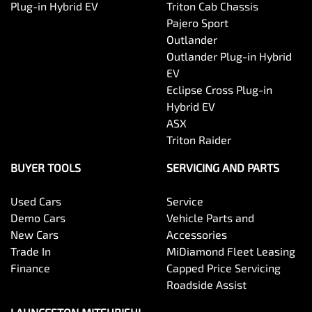
Plug-in Hybrid EV
Triton Cab Chassis
Pajero Sport
Outlander
Outlander Plug-in Hybrid
EV
Eclipse Cross Plug-in
Hybrid EV
ASX
Triton Raider
BUYER TOOLS
SERVICING AND PARTS
Used Cars
Service
Demo Cars
Vehicle Parts and
New Cars
Accessories
Trade In
MiDiamond Fleet Leasing
Finance
Capped Price Servicing
Roadside Assist