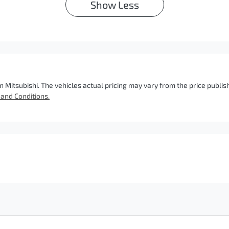
Show
Less
n Mitsubishi
. The vehicles actual pricing may vary from the price publ
and Conditions.