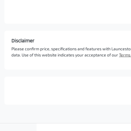
Disclaimer
Please confirm price, specifications and features with
Launcesto
data. Use of this website indicates your acceptance of our
Terms 