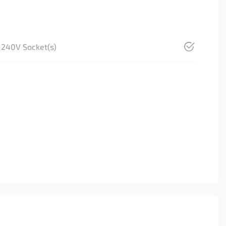
240V Socket(s)