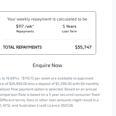
Your
week
ly repayment is calculated to be
$117 /wk*
5
Years
Repayments
Loan Term
TOTAL REPAYMENTS
$35,747
Enquire Now
o 16.69%). *$116.73 per week are available to approved
ce of $26,990.00 less a deposit of $5,398.00 with 60 monthly
alloon final payment option is selected. Based on an annual
. Comparison Rate is based on a 5 year secured consumer fixed
Different terms, fees or other loan amounts might result in a
1, AFSL and Australian Credit Licence 392536