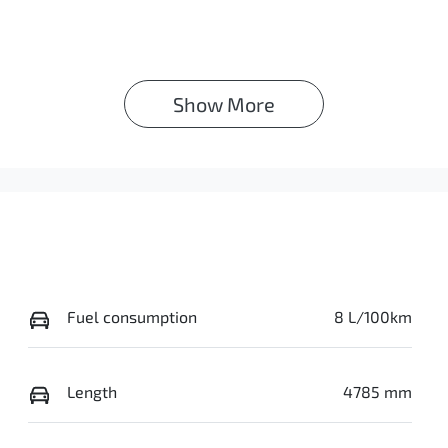
Show 
More
Fuel consumption
8 L/100km
Length
4785 mm