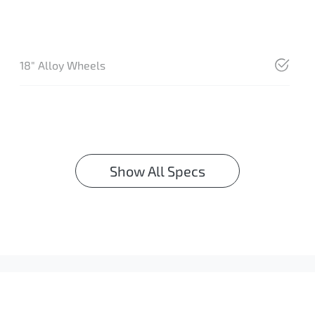
18" Alloy Wheels
Show All Specs