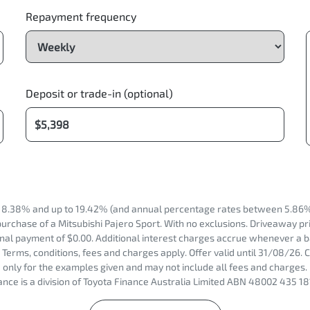
Repayment frequency
Deposit or trade-in (optional)
 8.38% and up to 19.42% (and annual percentage rates between 5.86% t
urchase of a Mitsubishi Pajero Sport. With no exclusions. Driveaway pri
nal payment of $0.00. Additional interest charges accrue whenever a b
Terms, conditions, fees and charges apply. Offer valid until 31/08/26
only for the examples given and may not include all fees and charges. 
nce is a division of Toyota Finance Australia Limited ABN 48002 435 18