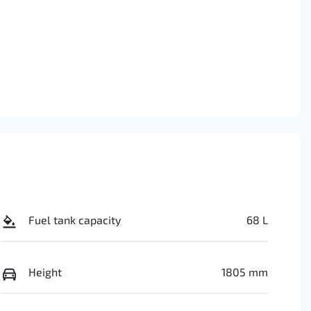
Fuel tank capacity
68 L
Height
1805 mm