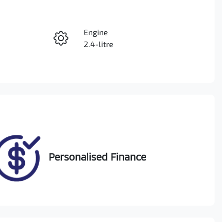
Reserve Car Now
Engine
Instant Message
2.4-litre
Seats
Call Now
5
VIN
MMAGUKS10JH001737
Personalised Finance