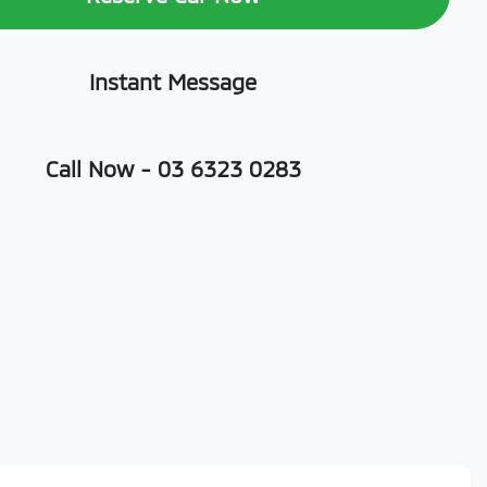
Instant Message
Call Now -
03 6323 0283