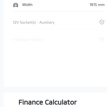
Width
1815 mm
12V Socket(s) - Auxiliary
4 Speaker Stereo
Finance Calculator