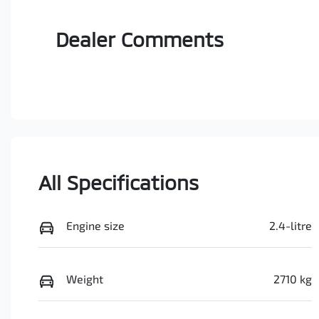
Dealer Comments
All Specifications
Engine size
2.4-litre
Weight
2710 kg