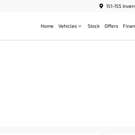
151-155 Inve
Home
Vehicles
Stock
Offers
Fina
Compare
Cars