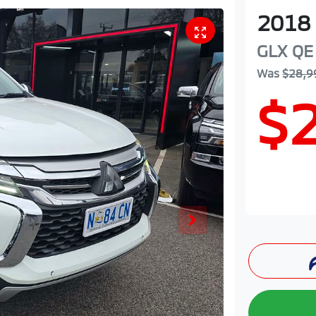
2018
GLX
QE
Was
$28,9
$