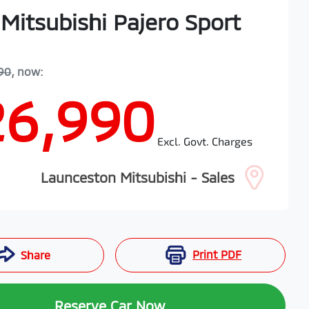
Mitsubishi
Pajero Sport
90
,
now
:
26,990
Excl. Govt. Charges
Launceston Mitsubishi - Sales
Print
PDF
Share
Reserve Car Now