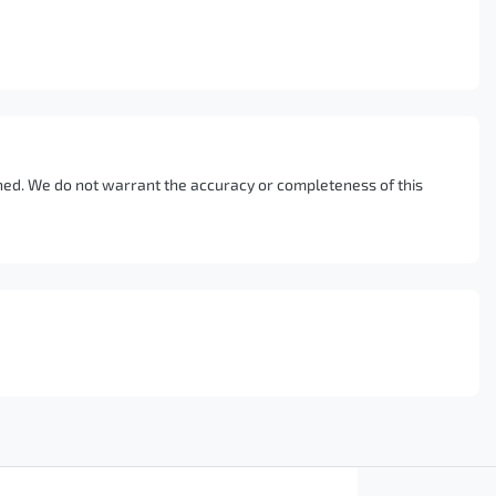
ished. We do not warrant the accuracy or completeness of this