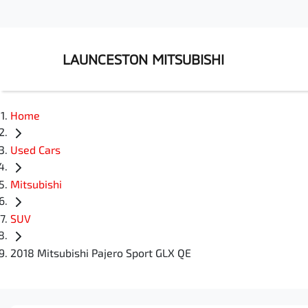
LAUNCESTON MITSUBISHI
Home
Used Cars
Mitsubishi
SUV
2018 Mitsubishi Pajero Sport GLX QE