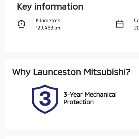
Key information
Kilometres
C
129,483km
2
Fuel Type
Tr
Diesel
A
Registration
Re
Why
Launceston Mitsubishi
?
N84CN
Ex
2
3-Year Mechanical
Protection