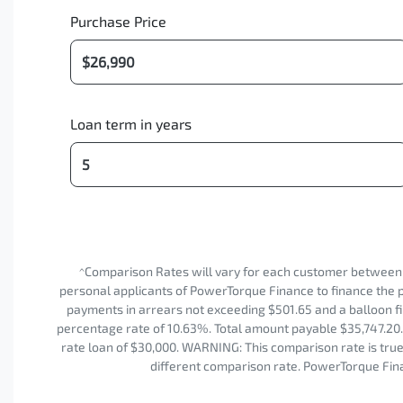
Purchase Price
Loan term in years
^Comparison Rates will vary for each customer between
personal applicants of PowerTorque Finance to finance the p
payments in arrears not exceeding $501.65 and a balloon fi
percentage rate of 10.63%. Total amount payable $35,747.20. 
rate loan of $30,000. WARNING: This comparison rate is true 
different comparison rate. PowerTorque Fina