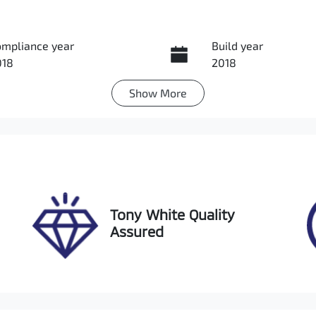
ompliance year
Build year
018
2018
Show
More
ansmission
Induction
utomatic
Turbo Diesel
go Expiry
Stock no
pires on November 27,
UL11812
026
Tony White Quality
Assured