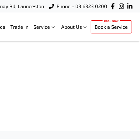
rmay Rd, Launceston
Phone - 03 6323 0200
nce
Trade In
Service
About Us
Book a Service