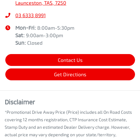
Launceston, TAS, 7250
03 6333 8991
Mon-Fri:
8:00am-5:30pm
Sat
:
9:00am-3:00pm
Sun
:
Closed
Contact Us
Get Directions
Disclaimer
*Promotional Drive Away Price (Price) includes all On Road Costs
covering 12 months registration, CTP Insurance Cost Estimate,
Stamp Duty and an estimated Dealer Delivery charge. However,
actual price may vary depending on your state/territory,