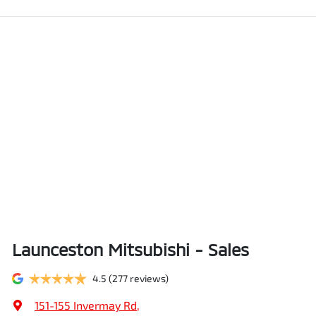
Launceston Mitsubishi - Sales
4.5
(277 reviews)
151-155 Invermay Rd
,