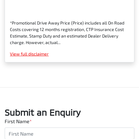
*Promotional Drive Away Price (Price) includes all On Road
Costs covering 12 months registration, CTP Insurance Cost
Estimate, Stamp Duty and an estimated Dealer Delivery
charge. However, actual...
View
full disclaimer
Submit an Enquiry
First Name
*