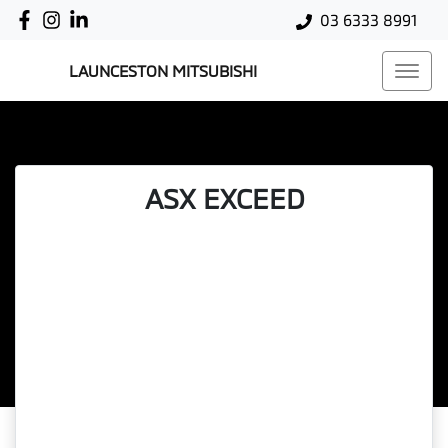
03 6333 8991
LAUNCESTON MITSUBISHI
ASX EXCEED