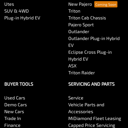
Utes
New Pajero
SUV & 4WD
Triton
Plug-in Hybrid EV
Triton Cab Chassis
Pajero Sport
Outlander
Outlander Plug-in Hybrid
EV
Eclipse Cross Plug-in
Hybrid EV
ASX
Triton Raider
BUYER TOOLS
SERVICING AND PARTS
Used Cars
Service
Demo Cars
Vehicle Parts and
New Cars
Accessories
Trade In
MiDiamond Fleet Leasing
Finance
Capped Price Servicing