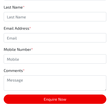
Last Name
*
Email Address
*
Mobile Number
*
Comments
*
Enquire Now