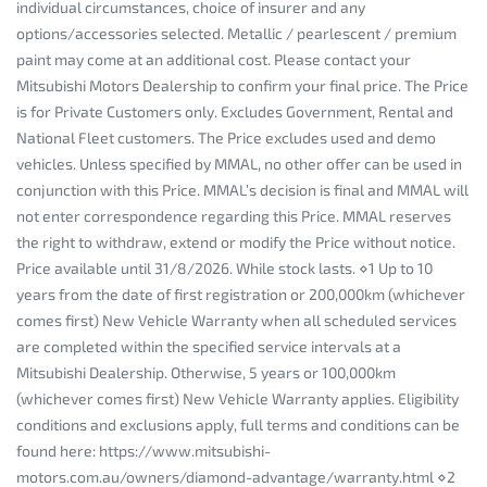
individual circumstances, choice of insurer and any
options/accessories selected. Metallic / pearlescent / premium
paint may come at an additional cost. Please contact your
Mitsubishi Motors Dealership to confirm your final price. The Price
is for Private Customers only. Excludes Government, Rental and
National Fleet customers. The Price excludes used and demo
vehicles. Unless specified by MMAL, no other offer can be used in
conjunction with this Price. MMAL’s decision is final and MMAL will
not enter correspondence regarding this Price. MMAL reserves
the right to withdraw, extend or modify the Price without notice.
Price available until 31/8/2026. While stock lasts. ⋄1 Up to 10
years from the date of first registration or 200,000km (whichever
comes first) New Vehicle Warranty when all scheduled services
are completed within the specified service intervals at a
Mitsubishi Dealership. Otherwise, 5 years or 100,000km
(whichever comes first) New Vehicle Warranty applies. Eligibility
conditions and exclusions apply, full terms and conditions can be
found here: https://www.mitsubishi-
motors.com.au/owners/diamond-advantage/warranty.html ⋄2