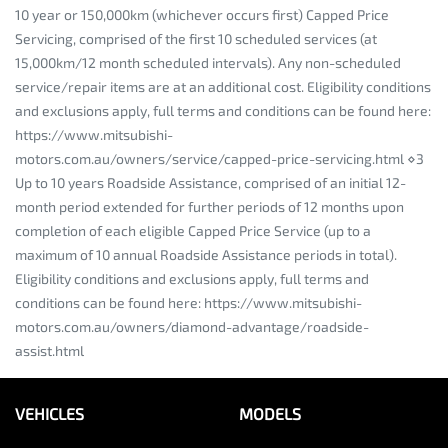
10 year or 150,000km (whichever occurs first) Capped Price
Servicing, comprised of the first 10 scheduled services (at
15,000km/12 month scheduled intervals). Any non-scheduled
service/repair items are at an additional cost. Eligibility conditions
and exclusions apply, full terms and conditions can be found here:
https://www.mitsubishi-
motors.com.au/owners/service/capped-price-servicing.html ⋄3
Up to 10 years Roadside Assistance, comprised of an initial 12-
month period extended for further periods of 12 months upon
completion of each eligible Capped Price Service (up to a
maximum of 10 annual Roadside Assistance periods in total).
Eligibility conditions and exclusions apply, full terms and
conditions can be found here: https://www.mitsubishi-
motors.com.au/owners/diamond-advantage/roadside-
assist.html
VEHICLES
MODELS