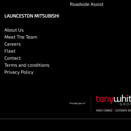
Roadside Assist
LAUNCESTON MITSUBISHI
About Us
Meet The Team
Careers
Fleet
Contact
Terms and conditions
Privacy Policy