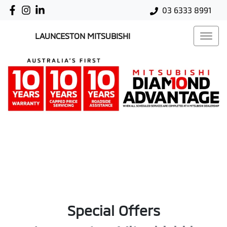
03 6333 8991
LAUNCESTON MITSUBISHI
Special Offers