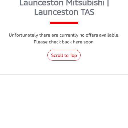
Launceston Mitsubishi |
Launceston TAS
Unfortunately there are currently no offers available.
Please check back here soon.
Scroll to Top