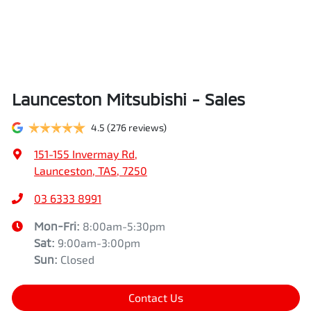
Launceston Mitsubishi - Sales
4.5
(276 reviews)
151-155 Invermay Rd
,
Launceston, TAS, 7250
03 6333 8991
Mon-Fri:
8:00am-5:30pm
Sat
:
9:00am-3:00pm
Sun
:
Closed
Contact Us