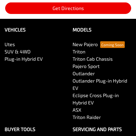
Get Directions
VEHICLES
MODELS
Utes
New Pajero
SUV & 4WD
Triton
Plug-in Hybrid EV
Triton Cab Chassis
Pajero Sport
Outlander
Outlander Plug-in Hybrid
EV
Eclipse Cross Plug-in
Hybrid EV
ASX
Triton Raider
BUYER TOOLS
SERVICING AND PARTS