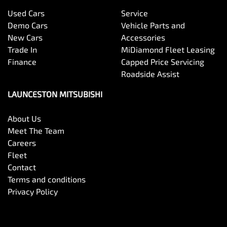
Used Cars
Service
Demo Cars
Vehicle Parts and
New Cars
Accessories
Trade In
MiDiamond Fleet Leasing
Finance
Capped Price Servicing
Roadside Assist
LAUNCESTON MITSUBISHI
About Us
Meet The Team
Careers
Fleet
Contact
Terms and conditions
Privacy Policy