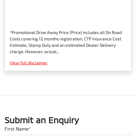
*Promotional Drive Away Price (Price) includes all On Road
Costs covering 12 months registration, CTP Insurance Cost
Estimate, Stamp Duty and an estimated Dealer Delivery
charge. However, actual...
View
full disclaimer
Submit an Enquiry
First Name
*