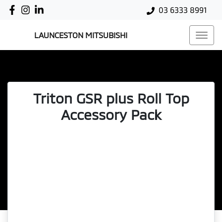
03 6333 8991
LAUNCESTON MITSUBISHI
Triton GSR plus Roll Top
Accessory Pack