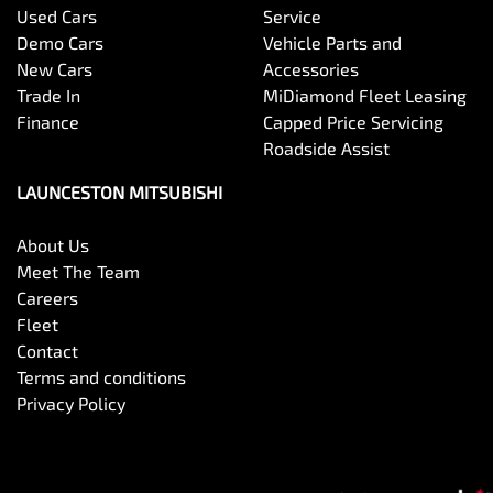
Used Cars
Service
Demo Cars
Vehicle Parts and
New Cars
Accessories
Trade In
MiDiamond Fleet Leasing
Finance
Capped Price Servicing
Roadside Assist
LAUNCESTON MITSUBISHI
About Us
Meet The Team
Careers
Fleet
Contact
Terms and conditions
Privacy Policy