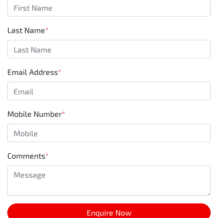
Last Name
*
Email Address
*
Mobile Number
*
Comments
*
Enquire Now