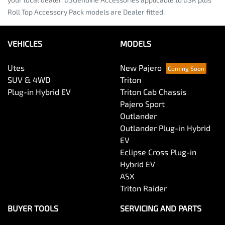
Roll Top Accessory Pack models are Dealer fitted.
VEHICLES
MODELS
Utes
New Pajero
SUV & 4WD
Triton
Plug-in Hybrid EV
Triton Cab Chassis
Pajero Sport
Outlander
Outlander Plug-in Hybrid
EV
Eclipse Cross Plug-in
Hybrid EV
ASX
Triton Raider
BUYER TOOLS
SERVICING AND PARTS