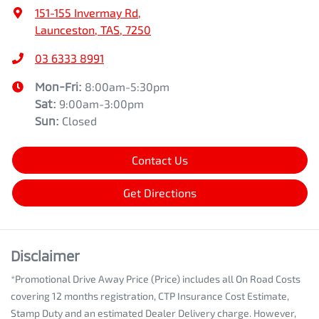
151-155 Invermay Rd
,
Launceston, TAS, 7250
03 6333 8991
Mon-Fri:
8:00am-5:30pm
Sat
:
9:00am-3:00pm
Sun
:
Closed
Contact Us
Get Directions
Disclaimer
*Promotional Drive Away Price (Price) includes all On Road Costs
covering 12 months registration, CTP Insurance Cost Estimate,
Stamp Duty and an estimated Dealer Delivery charge. However,