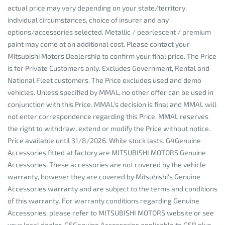
actual price may vary depending on your state/territory,
individual circumstances, choice of insurer and any
options/accessories selected. Metallic / pearlescent / premium
paint may come at an additional cost. Please contact your
Mitsubishi Motors Dealership to confirm your final price. The Price
is for Private Customers only. Excludes Government, Rental and
National Fleet customers. The Price excludes used and demo
vehicles. Unless specified by MMAL, no other offer can be used in
conjunction with this Price. MMAL’s decision is final and MMAL will
not enter correspondence regarding this Price. MMAL reserves
the right to withdraw, extend or modify the Price without notice.
Price available until 31/8/2026. While stock lasts. G4Genuine
Accessories fitted at factory are MITSUBISHI MOTORS Genuine
Accessories. These accessories are not covered by the vehicle
warranty, however they are covered by Mitsubishi's Genuine
Accessories warranty and are subject to the terms and conditions
of this warranty. For warranty conditions regarding Genuine
Accessories, please refer to MITSUBISHI MOTORS website or see
your local dealer. G5Genuine Accessories applicable to GSR plus