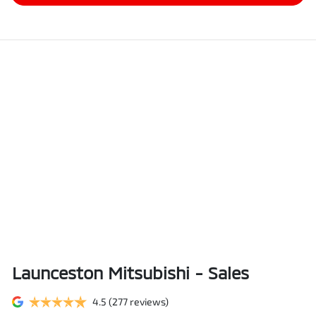
Launceston Mitsubishi - Sales
4.5
(277 reviews)