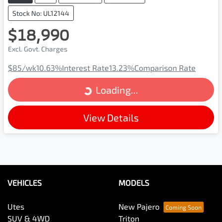
Stock No: UL12144
$18,990
Excl. Govt. Charges
Loading...
$85
/wk
10.63
%
Interest Rate
13.23
%
Comparison Rate
Loading...
View Details
VEHICLES
MODELS
Utes
New Pajero
SUV & 4WD
Triton