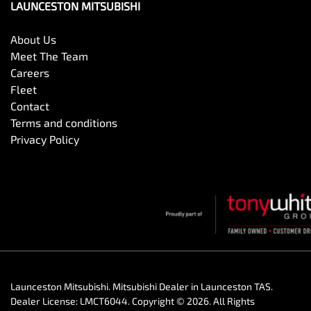
LAUNCESTON MITSUBISHI
About Us
Meet The Team
Careers
Fleet
Contact
Terms and conditions
Privacy Policy
Launceston Mitsubishi
.
Mitsubishi Dealer
in
Launceston TAS
.
Dealer License:
LMCT6044
.
Copyright ©
2026
. All Rights