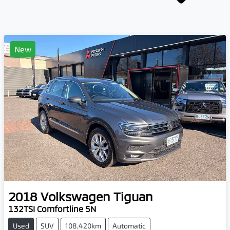
New
2018
Volkswagen
Tiguan
132TSI Comfortline 5N
Used
SUV
108,420km
Automatic