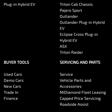
Plug-in Hybrid EV
Triton Cab Chassis
Pajero Sport
Outlander
Outlander Plug-in Hybrid
EV
Eclipse Cross Plug-in
Hybrid EV
ASX
Triton Raider
BUYER TOOLS
SERVICING AND PARTS
Used Cars
Service
Demo Cars
Vehicle Parts and
New Cars
Accessories
Trade In
MiDiamond Fleet Leasing
Finance
Capped Price Servicing
Roadside Assist