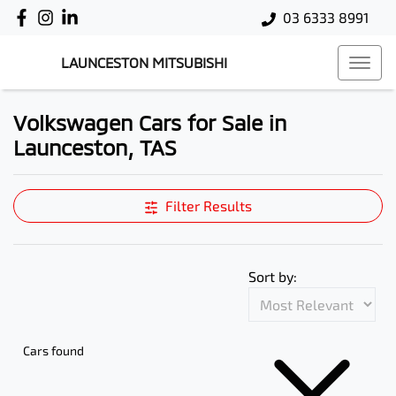
03 6333 8991
LAUNCESTON MITSUBISHI
Volkswagen Cars for Sale in
Launceston, TAS
Filter Results
Sort by:
Cars found