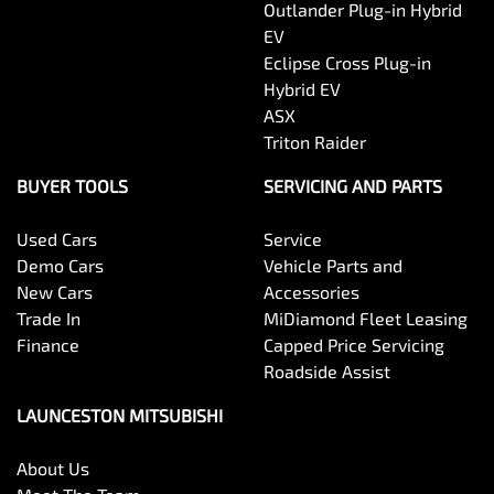
Outlander Plug-in Hybrid
EV
Eclipse Cross Plug-in
Hybrid EV
ASX
Triton Raider
BUYER TOOLS
SERVICING AND PARTS
Used Cars
Service
Demo Cars
Vehicle Parts and
New Cars
Accessories
Trade In
MiDiamond Fleet Leasing
Finance
Capped Price Servicing
Roadside Assist
LAUNCESTON MITSUBISHI
About Us