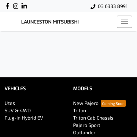
03 6333 8991
LAUNCESTON MITSUBISHI
VEHICLES
MODELS
Utes
New Pajero
SUV & 4WD
Triton
Plug-in Hybrid EV
Triton Cab Chassis
Pajero Sport
Outlander