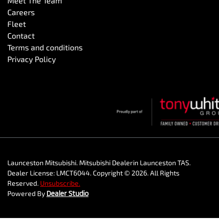
Meet The Team
Careers
Fleet
Contact
Terms and conditions
Privacy Policy
Launceston Mitsubishi
.
Mitsubishi Dealer
in
Launceston TAS
.
Dealer License:
LMCT6044
.
Copyright ©
2026
. All Rights
Reserved.
Unsubscribe.
Powered By
Dealer Studio