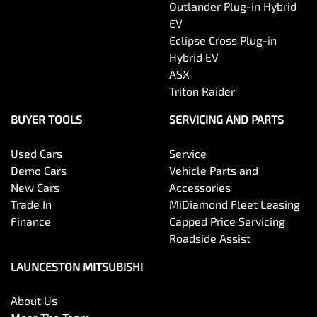
Outlander Plug-in Hybrid
EV
Eclipse Cross Plug-in
Hybrid EV
ASX
Triton Raider
BUYER TOOLS
SERVICING AND PARTS
Used Cars
Service
Demo Cars
Vehicle Parts and
New Cars
Accessories
Trade In
MiDiamond Fleet Leasing
Finance
Capped Price Servicing
Roadside Assist
LAUNCESTON MITSUBISHI
About Us