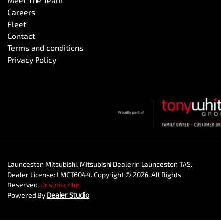
Meet The Team
Careers
Fleet
Contact
Terms and conditions
Privacy Policy
Launceston Mitsubishi
.
Mitsubishi Dealer
in
Launceston TAS
.
Dealer License:
LMCT6044
.
Copyright ©
2026
. All Rights
Reserved.
Unsubscribe.
Powered By
Dealer Studio