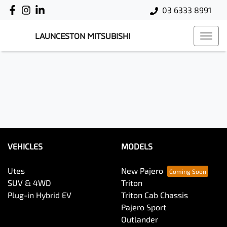
03 6333 8991
LAUNCESTON MITSUBISHI
VEHICLES
MODELS
Utes
New Pajero
SUV & 4WD
Triton
Plug-in Hybrid EV
Triton Cab Chassis
Pajero Sport
Outlander