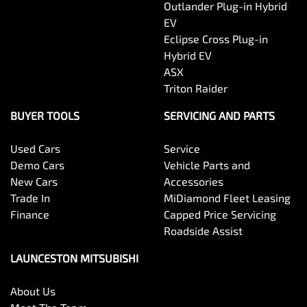
Outlander Plug-in Hybrid
EV
Eclipse Cross Plug-in
Hybrid EV
ASX
Triton Raider
BUYER TOOLS
SERVICING AND PARTS
Used Cars
Service
Demo Cars
Vehicle Parts and
New Cars
Accessories
Trade In
MiDiamond Fleet Leasing
Finance
Capped Price Servicing
Roadside Assist
LAUNCESTON MITSUBISHI
About Us