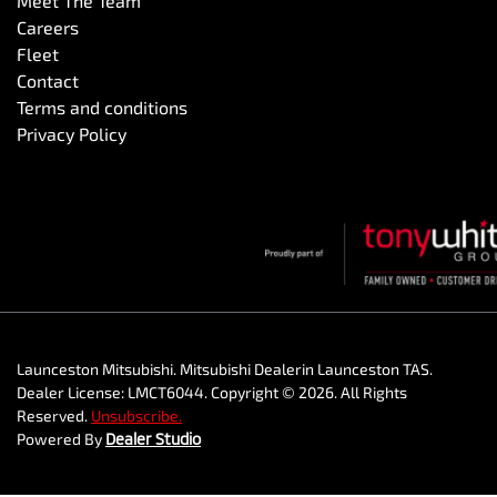
Meet The Team
Careers
Fleet
Contact
Terms and conditions
Privacy Policy
Launceston Mitsubishi
.
Mitsubishi Dealer
in
Launceston TAS
.
Dealer License:
LMCT6044
.
Copyright ©
2026
. All Rights
Reserved.
Unsubscribe.
Powered By
Dealer Studio