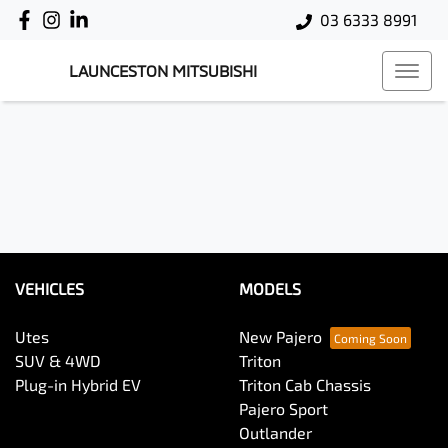
03 6333 8991
LAUNCESTON MITSUBISHI
VEHICLES
MODELS
Utes
New Pajero
SUV & 4WD
Triton
Plug-in Hybrid EV
Triton Cab Chassis
Pajero Sport
Outlander