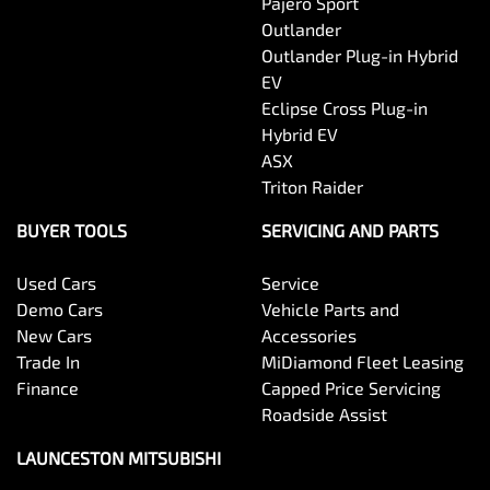
Pajero Sport
Outlander
Outlander Plug-in Hybrid
EV
Eclipse Cross Plug-in
Hybrid EV
ASX
Triton Raider
BUYER TOOLS
SERVICING AND PARTS
Used Cars
Service
Demo Cars
Vehicle Parts and
New Cars
Accessories
Trade In
MiDiamond Fleet Leasing
Finance
Capped Price Servicing
Roadside Assist
LAUNCESTON MITSUBISHI