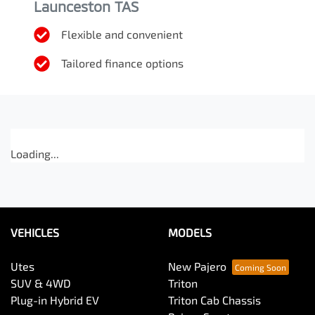
Launceston TAS
Flexible and convenient
Tailored finance options
Loading...
VEHICLES
MODELS
Utes
New Pajero
SUV & 4WD
Triton
Plug-in Hybrid EV
Triton Cab Chassis