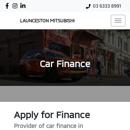
03 6333 8991
LAUNCESTON MITSUBISHI
Car Finance
Apply for Finance
Provider of car finance in