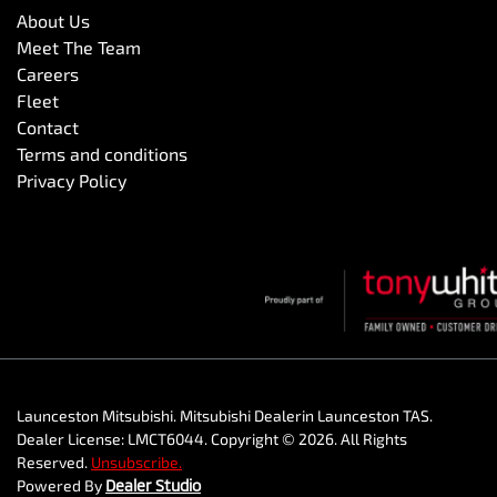
About Us
Meet The Team
Careers
Fleet
Contact
Terms and conditions
Privacy Policy
Launceston Mitsubishi
.
Mitsubishi Dealer
in
Launceston TAS
.
Dealer License:
LMCT6044
.
Copyright ©
2026
. All Rights
Reserved.
Unsubscribe.
Powered By
Dealer Studio