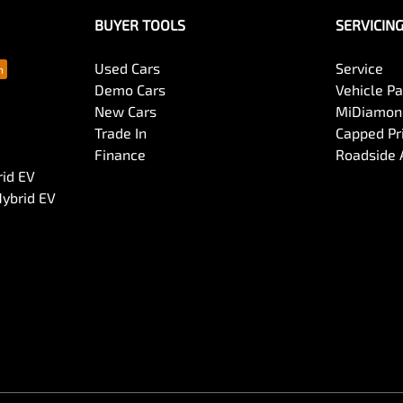
BUYER TOOLS
SERVICIN
Used Cars
Service
Demo Cars
Vehicle P
New Cars
MiDiamond
Trade In
Capped Pri
Finance
Roadside 
rid EV
Hybrid EV