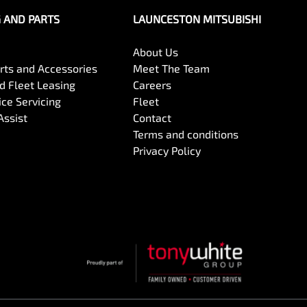
G AND PARTS
LAUNCESTON MITSUBISHI
About Us
arts and Accessories
Meet The Team
 Fleet Leasing
Careers
ce Servicing
Fleet
Assist
Contact
Terms and conditions
Privacy Policy