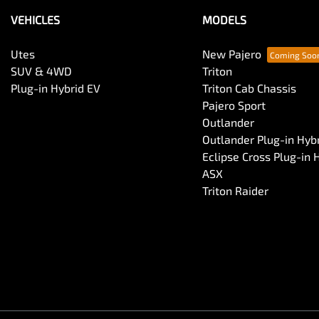
VEHICLES
MODELS
Utes
New Pajero
SUV & 4WD
Triton
Plug-in Hybrid EV
Triton Cab Chassis
Pajero Sport
Outlander
Outlander Plug-in Hyb
Eclipse Cross Plug-in 
ASX
Triton Raider