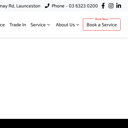
rmay Rd, Launceston
Phone - 03 6323 0200
nce
Trade In
Service
About Us
Book a Service