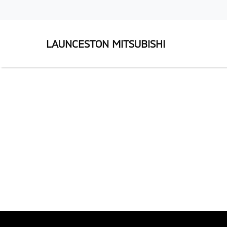
LAUNCESTON MITSUBISHI