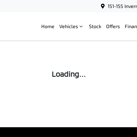
151-155 Inve
Home
Vehicles
Stock
Offers
Fina
Compare
Cars
Loading...