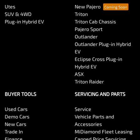
Utes
New Pajero
SUV & 4WD
Triton
Plug-in Hybrid EV
Triton Cab Chassis
Pajero Sport
Outlander
Outlander Plug-in Hybrid
EV
Eclipse Cross Plug-in
Hybrid EV
ASX
Triton Raider
BUYER TOOLS
SERVICING AND PARTS
Used Cars
Service
Demo Cars
Vehicle Parts and
New Cars
Accessories
Trade In
MiDiamond Fleet Leasing
Finance
Capped Price Servicing