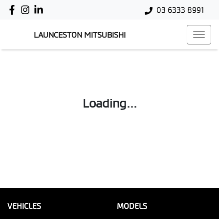
03 6333 8991
LAUNCESTON MITSUBISHI
Loading...
VEHICLES
MODELS