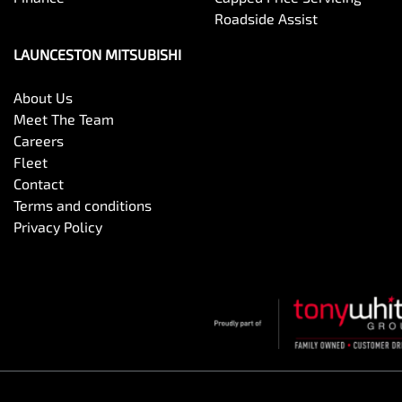
Roadside Assist
LAUNCESTON MITSUBISHI
About Us
Meet The Team
Careers
Fleet
Contact
Terms and conditions
Privacy Policy