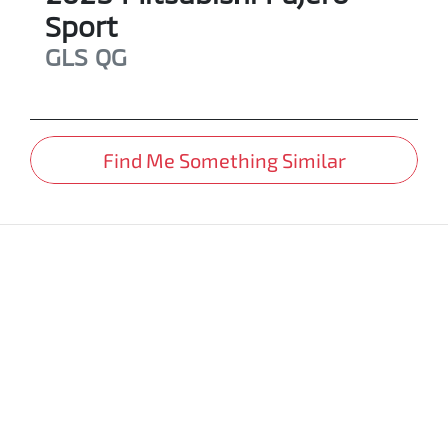
Sport
GLS
QG
Find Me Something Similar