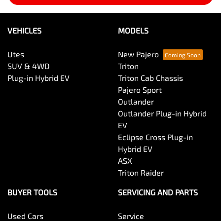
VEHICLES
MODELS
Utes
New Pajero
SUV & 4WD
Triton
Plug-in Hybrid EV
Triton Cab Chassis
Pajero Sport
Outlander
Outlander Plug-in Hybrid
EV
Eclipse Cross Plug-in
Hybrid EV
ASX
Triton Raider
BUYER TOOLS
SERVICING AND PARTS
Used Cars
Service