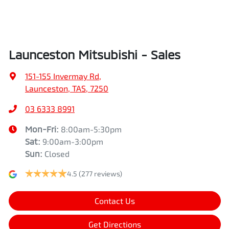
Launceston Mitsubishi - Sales
151-155 Invermay Rd
,
Launceston, TAS, 7250
03 6333 8991
Mon-Fri:
8:00am-5:30pm
Sat
:
9:00am-3:00pm
Sun
:
Closed
4.5
(277 reviews)
Contact Us
Get Directions