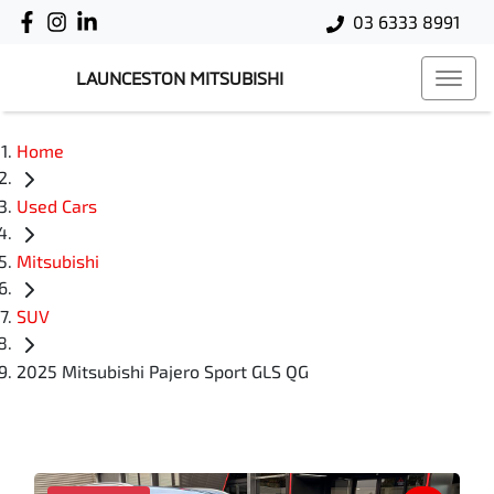
03 6333 8991
LAUNCESTON MITSUBISHI
Home
Used Cars
Mitsubishi
SUV
2025 Mitsubishi Pajero Sport GLS QG