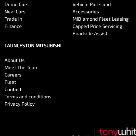
Demo Cars
Vehicle Parts and
New Cars
Accessories
Trade In
MiDiamond Fleet Leasing
Finance
Capped Price Servicing
Roadside Assist
LAUNCESTON MITSUBISHI
About Us
Meet The Team
Careers
Fleet
Contact
Terms and conditions
Privacy Policy