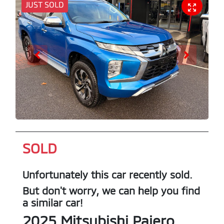
JUST SOLD
SOLD
Unfortunately this
car
recently sold.
But don't worry, we can help you find
a similar
car
!
2025
Mitsubishi
Pajero