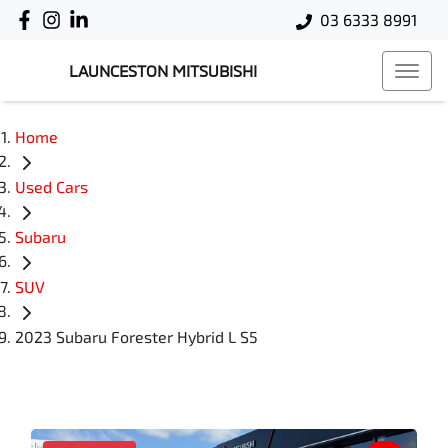
03 6333 8991
LAUNCESTON MITSUBISHI
Home
Used Cars
Subaru
SUV
2023 Subaru Forester Hybrid L S5