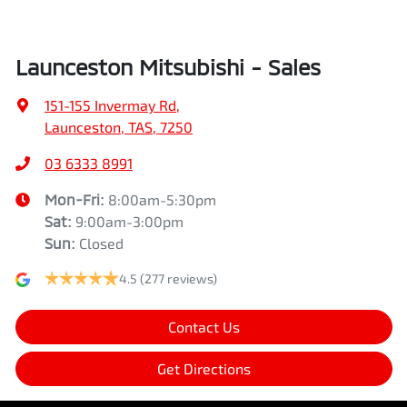
Launceston Mitsubishi - Sales
151-155 Invermay Rd
,
Launceston, TAS, 7250
03 6333 8991
Mon-Fri:
8:00am-5:30pm
Sat
:
9:00am-3:00pm
Sun
:
Closed
4.5
(277 reviews)
Contact Us
Get Directions