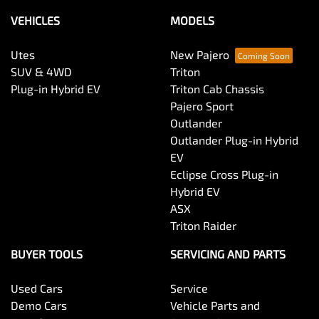
VEHICLES
MODELS
Utes
New Pajero
SUV & 4WD
Triton
Plug-in Hybrid EV
Triton Cab Chassis
Pajero Sport
Outlander
Outlander Plug-in Hybrid
EV
Eclipse Cross Plug-in
Hybrid EV
ASX
Triton Raider
BUYER TOOLS
SERVICING AND PARTS
Used Cars
Service
Demo Cars
Vehicle Parts and