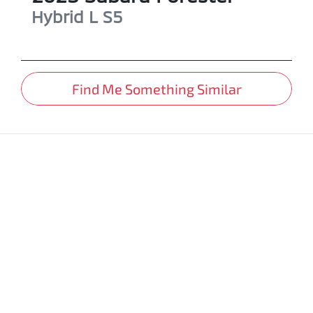
Hybrid L
S5
Find Me Something Similar