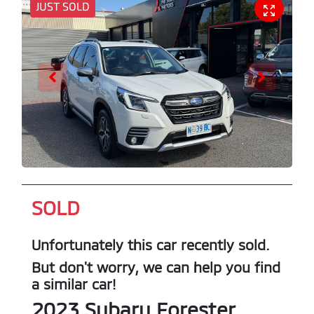
JUST SOLD
SOLD
Unfortunately this
car
recently sold.
But don't worry, we can help you find
a similar
car
!
2023
Subaru
Forester