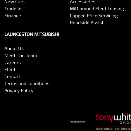
New Cars
Accessories
Trade In
MiDiamond Fleet Leasing
Finance
Capped Price Servicing
Roadside Assist
LAUNCESTON MITSUBISHI
About Us
Meet The Team
Careers
Fleet
Contact
Terms and conditions
Privacy Policy