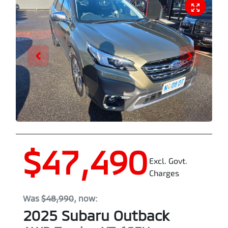
$47,490
Excl. Govt.
Charges
Was
$48,990
,
now
:
2025
Subaru
Outback