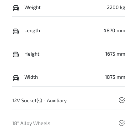
Weight
2200 kg
Length
4870 mm
Height
1675 mm
Width
1875 mm
12V Socket(s) - Auxiliary
18" Alloy Wheels