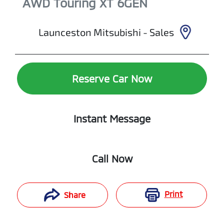
AWD Touring XT
6GEN
Launceston Mitsubishi - Sales
Reserve Car Now
Instant Message
Call Now
Print
Share