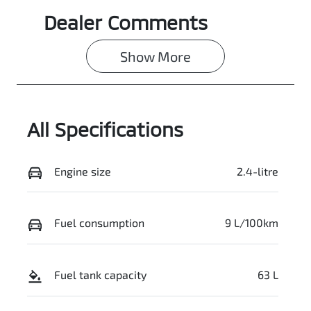
Dealer Comments
Show 
More
All Specifications
Engine size
2.4-litre
Fuel consumption
9 L/100km
Fuel tank capacity
63 L