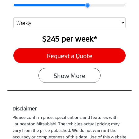
$245
per
week
*
Request a Quote
Show
More
Disclaimer
Please confirm price, specifications and features with
Launceston Mitsubishi
. The vehicles actual pricing may
vary from the price published. We do not warrant the
accuracy or completeness of this data. Use of this website