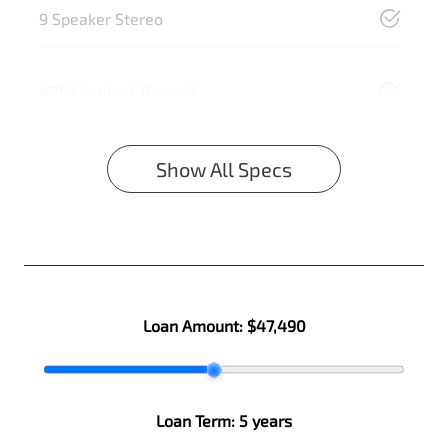
9 Speaker Stereo
ABS (Antilock Brakes)
Show All Specs
Loan Amount:
$47,490
Loan Term:
5 years