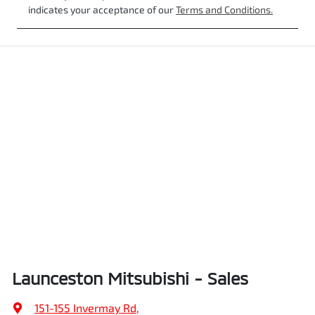
indicates your acceptance of our
Terms and Conditions.
Launceston Mitsubishi - Sales
151-155 Invermay Rd
,