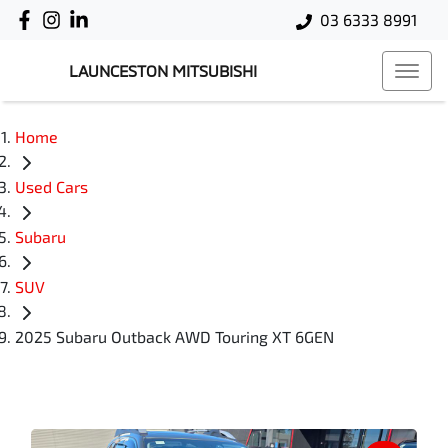
03 6333 8991
LAUNCESTON MITSUBISHI
Home
Used Cars
Subaru
SUV
2025 Subaru Outback AWD Touring XT 6GEN