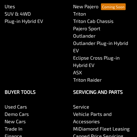
Utes
New Pajero
SUV & 4WD
Triton
Plug-in Hybrid EV
Triton Cab Chassis
Pajero Sport
Outlander
Outlander Plug-in Hybrid
EV
Eclipse Cross Plug-in
Hybrid EV
ASX
Triton Raider
BUYER TOOLS
SERVICING AND PARTS
Used Cars
Service
Demo Cars
Vehicle Parts and
New Cars
Accessories
Trade In
MiDiamond Fleet Leasing
Finance
Capped Price Servicing