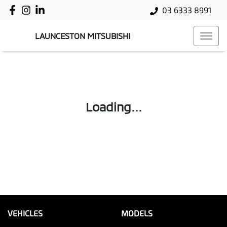
03 6333 8991
LAUNCESTON MITSUBISHI
Loading...
VEHICLES
MODELS