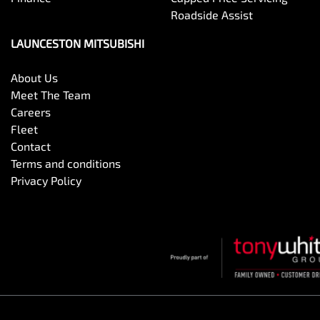
Roadside Assist
LAUNCESTON MITSUBISHI
About Us
Meet The Team
Careers
Fleet
Contact
Terms and conditions
Privacy Policy