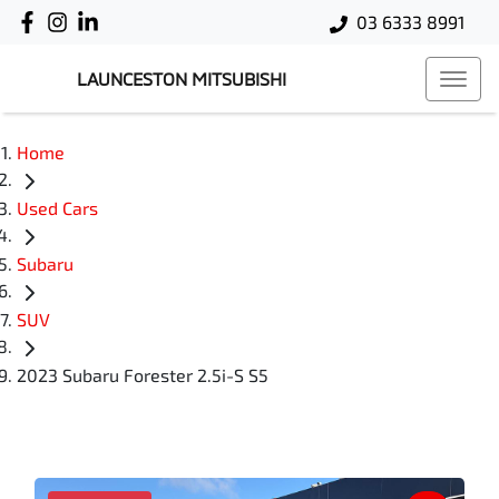
03 6333 8991
LAUNCESTON MITSUBISHI
Home
Used Cars
Subaru
SUV
2023 Subaru Forester 2.5i-S S5