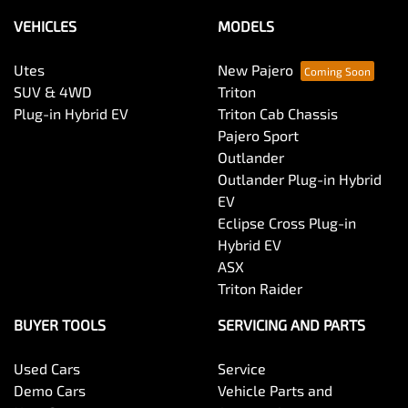
VEHICLES
MODELS
Utes
New Pajero
SUV & 4WD
Triton
Plug-in Hybrid EV
Triton Cab Chassis
Pajero Sport
Outlander
Outlander Plug-in Hybrid
EV
Eclipse Cross Plug-in
Hybrid EV
ASX
Triton Raider
BUYER TOOLS
SERVICING AND PARTS
Used Cars
Service
Demo Cars
Vehicle Parts and