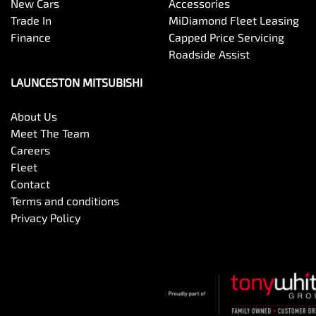
New Cars
Accessories
Trade In
MiDiamond Fleet Leasing
Finance
Capped Price Servicing
Roadside Assist
LAUNCESTON MITSUBISHI
About Us
Meet The Team
Careers
Fleet
Contact
Terms and conditions
Privacy Policy