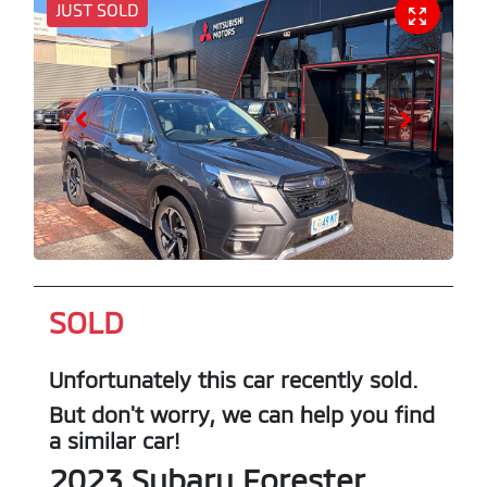
JUST SOLD
SOLD
Unfortunately this
car
recently sold.
But don't worry, we can help you find
a similar
car
!
2023
Subaru
Forester