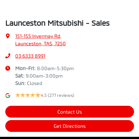
Launceston Mitsubishi - Sales
151-155 Invermay Rd
,
Launceston, TAS, 7250
03 6333 8991
Mon-Fri:
8:00am-5:30pm
Sat
:
9:00am-3:00pm
Sun
:
Closed
4.5
(277 reviews)
Contact Us
Get Directions