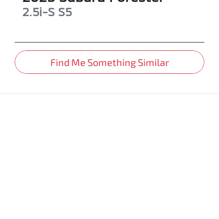
2.5i-S
S5
Find Me Something Similar