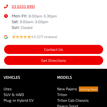
03 6333 8991
Mon-Fri:
8:00am-5:30pm
Sat
:
9:00am-3:00pm
Sun
:
Closed
4.5
(277 reviews)
Contact Us
Get Directions
VEHICLES
MODELS
Utes
New Pajero
SUV & 4WD
Triton
Plug-in Hybrid EV
Triton Cab Chassis
Pajero Sport