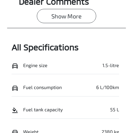
Dealer Comments
Show 
More
All Specifications
Engine size
1.5-litre
Fuel consumption
6 L/100km
Fuel tank capacity
55 L
Weight
2380 kg