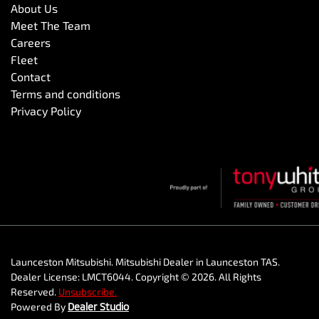
About Us
Meet The Team
Careers
Fleet
Contact
Terms and conditions
Privacy Policy
Launceston Mitsubishi
.
Mitsubishi Dealer
in
Launceston TAS
.
Dealer License:
LMCT6044
.
Copyright ©
2026
. All Rights
Reserved.
Unsubscribe.
Powered By
Dealer Studio