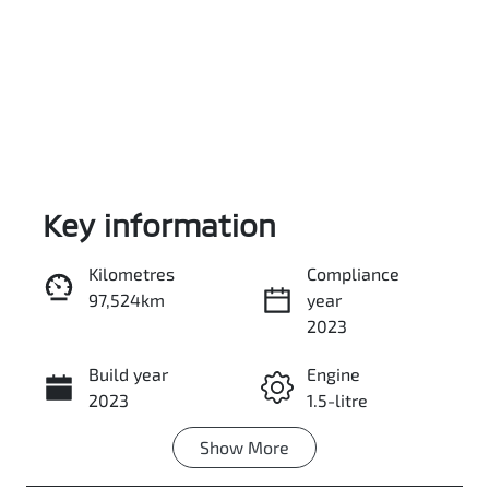
Key information
Reserve Car Now
Kilometres
Compliance
97,524km
year
Instant Message
2023
Build year
Engine
Call Now
2023
1.5-litre
Show
More
Fuel Type
Transmission
Hybrid
Automatic