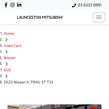
03 6333 8991
LAUNCESTON MITSUBISHI
Home
Used Cars
Nissan
SUV
2023 Nissan X-TRAIL ST T33