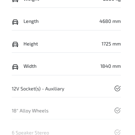
Length
4680 mm
Height
1725 mm
Width
1840 mm
12V Socket(s) - Auxiliary
18" Alloy Wheels
6 Speaker Stereo