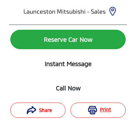
Launceston Mitsubishi - Sales
Reserve Car Now
Instant Message
Call Now
Print
Share