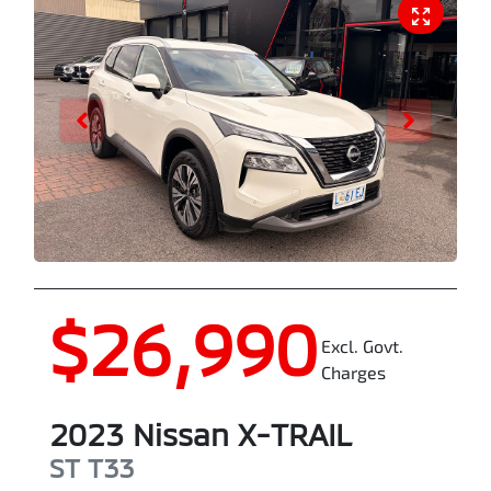
$26,990
Excl. Govt.
Charges
2023
Nissan
X-TRAIL
ST
T33