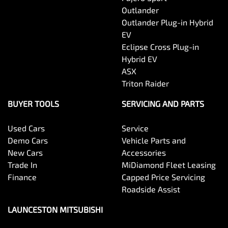
Outlander
Outlander Plug-in Hybrid
EV
Eclipse Cross Plug-in
Hybrid EV
ASX
Triton Raider
BUYER TOOLS
SERVICING AND PARTS
Used Cars
Service
Demo Cars
Vehicle Parts and
New Cars
Accessories
Trade In
MiDiamond Fleet Leasing
Finance
Capped Price Servicing
Roadside Assist
LAUNCESTON MITSUBISHI