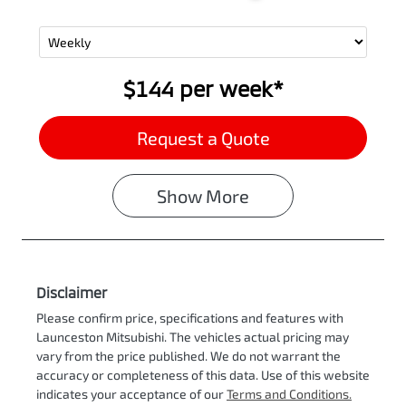
$144
per
week
*
Request a Quote
Show
More
Disclaimer
Please confirm price, specifications and features with
Launceston Mitsubishi
. The vehicles actual pricing may
vary from the price published. We do not warrant the
accuracy or completeness of this data. Use of this website
indicates your acceptance of our
Terms and Conditions.