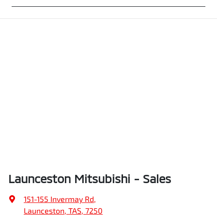
Launceston Mitsubishi - Sales
151-155 Invermay Rd
,
Launceston, TAS, 7250