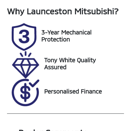
Why
Seats
Launceston Mitsubishi
Registration
?
5
L61EJ
Rego Expiry
Stock no
3-Year Mechanical
Expires on
UL11922
Protection
October 10,
2026
Tony White Quality
VIN
Assured
JN1T33TD6A0
003560
Personalised Finance