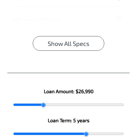
ABS (Antilock Brakes)
Show All Specs
Loan Amount:
$26,990
Loan Term:
5 years