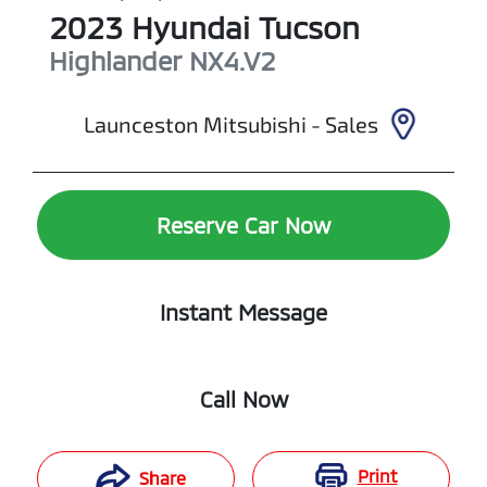
2023
Hyundai
Tucson
Highlander
NX4.V2
Launceston Mitsubishi - Sales
Reserve Car Now
Instant Message
Call Now
Print
Share