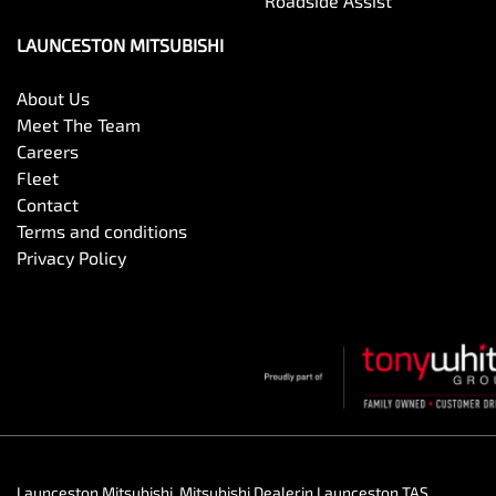
Roadside Assist
LAUNCESTON MITSUBISHI
About Us
Meet The Team
Careers
Fleet
Contact
Terms and conditions
Privacy Policy
Launceston Mitsubishi
.
Mitsubishi Dealer
in
Launceston TAS
.