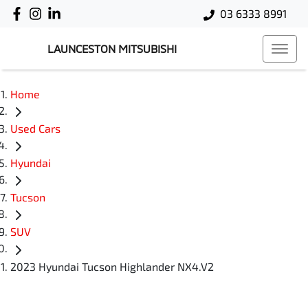
03 6333 8991
LAUNCESTON MITSUBISHI
Home
Used Cars
Hyundai
Tucson
SUV
2023 Hyundai Tucson Highlander NX4.V2