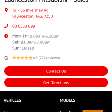
151-155 Invermay Rd
,
Launceston, TAS, 7250
03 6333 8991
Mon-Fri:
8:00am-5:30pm
Sat
:
9:00am-3:00pm
Sun
:
Closed
4.5
(277 reviews)
Contact Us
Get Directions
VEHICLES
MODELS