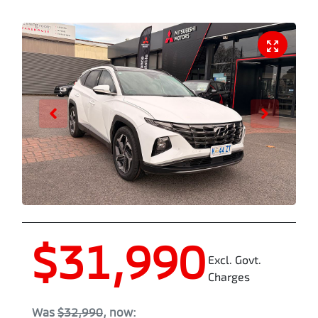
$31,990
Excl. Govt.
Charges
Was
$32,990
,
now
: