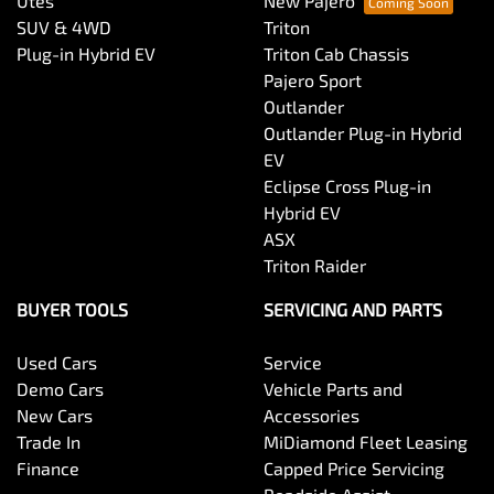
Utes
New Pajero
SUV & 4WD
Triton
Plug-in Hybrid EV
Triton Cab Chassis
Pajero Sport
Outlander
Outlander Plug-in Hybrid
EV
Eclipse Cross Plug-in
Hybrid EV
ASX
Triton Raider
BUYER TOOLS
SERVICING AND PARTS
Used Cars
Service
Demo Cars
Vehicle Parts and
New Cars
Accessories
Trade In
MiDiamond Fleet Leasing
Finance
Capped Price Servicing