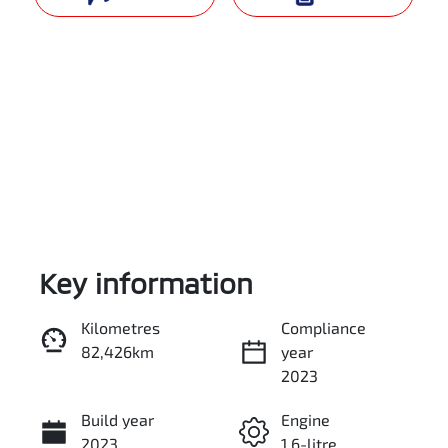
Key information
Reserve Car Now
Kilometres
Compliance
82,426km
year
Instant Message
2023
Build year
Engine
Call Now
2023
1.6-litre