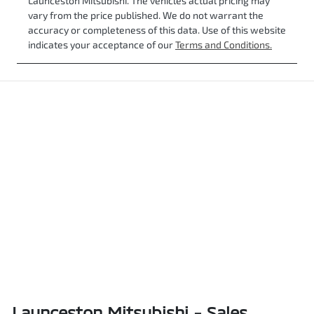
Launceston Mitsubishi
. The vehicles actual pricing may
vary from the price published. We do not warrant the
accuracy or completeness of this data. Use of this website
indicates your acceptance of our
Terms and Conditions.
Launceston Mitsubishi - Sales