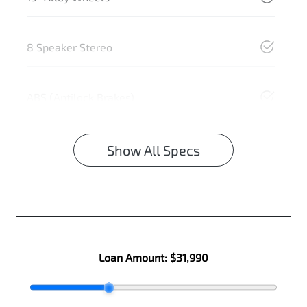
8 Speaker Stereo
ABS (Antilock Brakes)
Show All Specs
Loan Amount:
$31,990