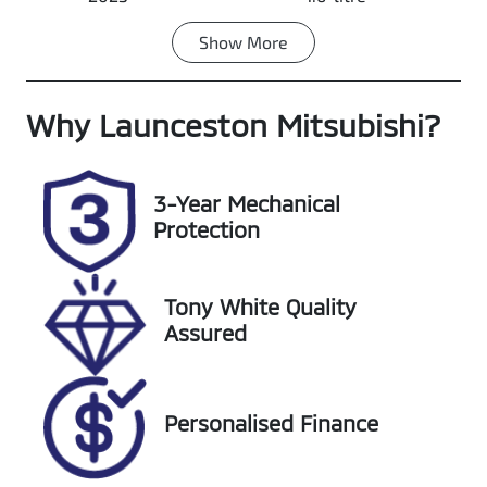
Show
More
Fuel Type
Transmission
Petrol
Automatic
Why
Seats
Launceston Mitsubishi
Registration
?
5
K44ZT
Rego Expiry
Stock no
3-Year Mechanical
Expires on
UL12090
Protection
November 21,
2026
Tony White Quality
VIN
Assured
KMHJC81BWP
U254815
Personalised Finance