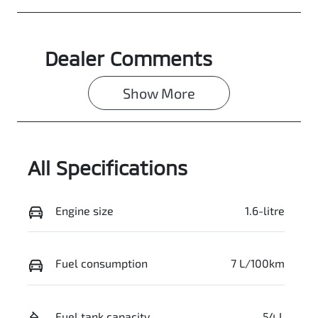
Dealer Comments
Show 
More
All Specifications
Engine size
1.6-litre
Fuel consumption
7 L/100km
Fuel tank capacity
54 L