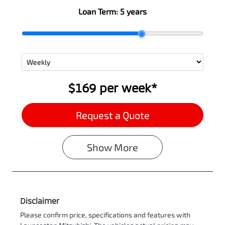
Loan Term:
5 years
$169
per
week
*
Request a Quote
Show
More
Disclaimer
Please confirm price, specifications and features with