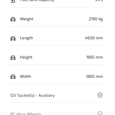
Weight
2190 kg
Length
4630 mm
Height
1665 mm
Width
1865 mm
12V Socket(s) - Auxiliary
19" Alloy Wheels