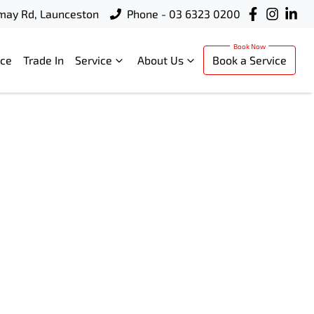
rmay Rd, Launceston
Phone - 03 6323 0200
nce
Trade In
Service
About Us
Book a Service