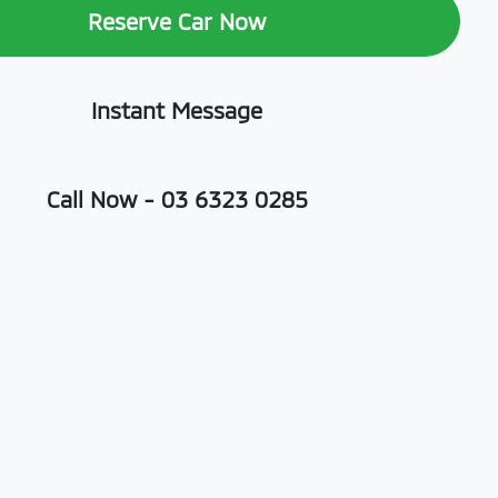
Reserve Car Now
Instant Message
Call Now -
03 6323 0285