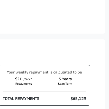
Your
week
ly repayment is calculated to be
$211 /wk*
5
Years
Repayments
Loan Term
TOTAL REPAYMENTS
$65,129