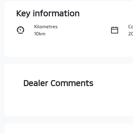
Key information
Kilometres
C
10km
2
Fuel Type
Tr
Petrol
A
VIN
JMFXTGM4WSZ026093
Dealer Comments