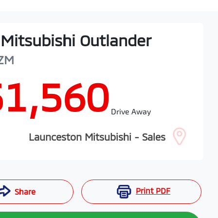
Mitsubishi
Outlander
ZM
51,560
Drive Away
Launceston Mitsubishi - Sales
Print
PDF
Share