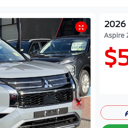
2026
Aspire
$