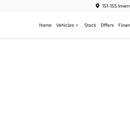
151-155 Inve
Home
Vehicles
Stock
Offers
Fina
Compare
Cars