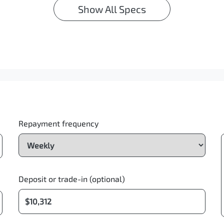
Show All Specs
Repayment frequency
Deposit or trade-in (optional)