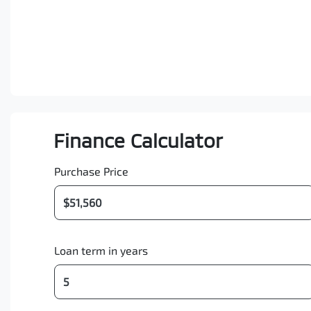
Finance Calculator
Purchase Price
Loan term in years