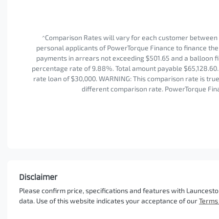
^Comparison Rates will vary for each customer between 
personal applicants of PowerTorque Finance to finance the 
payments in arrears not exceeding $501.65 and a balloon fi
percentage rate of 9.88%. Total amount payable $65,128.60. 
rate loan of $30,000. WARNING: This comparison rate is true 
different comparison rate. PowerTorque Fina
Disclaimer
Please confirm price, specifications and features with
Launcesto
data. Use of this website indicates your acceptance of our
Terms 