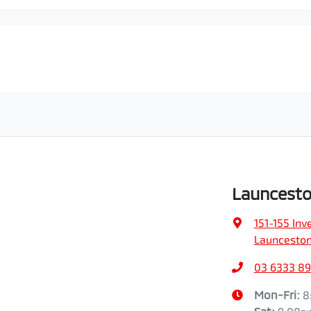
Launcesto
151-155 In
Launceston
03 6333 89
Mon-Fri:
8