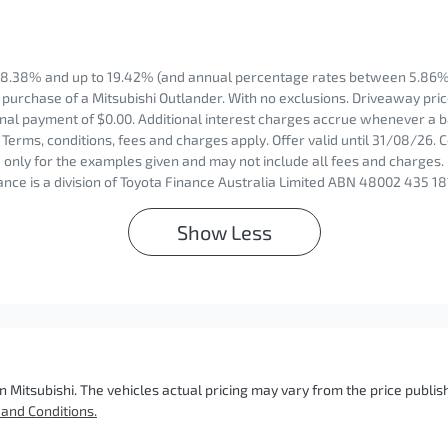
8.38% and up to 19.42% (and annual percentage rates between 5.86% 
purchase of a Mitsubishi Outlander. With no exclusions. Driveaway price
nal payment of $0.00. Additional interest charges accrue whenever a b
Terms, conditions, fees and charges apply. Offer valid until 31/08/26.
only for the examples given and may not include all fees and charges. 
nce is a division of Toyota Finance Australia Limited ABN 48002 435 18
Show
Less
n Mitsubishi
. The vehicles actual pricing may vary from the price publ
and Conditions.