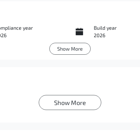
ompliance year
Build year
026
2026
Show
More
ansmission
Seats
utomatic
7
Show 
More