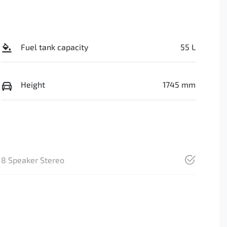
Fuel tank capacity
55 L
Height
1745 mm
8 Speaker Stereo