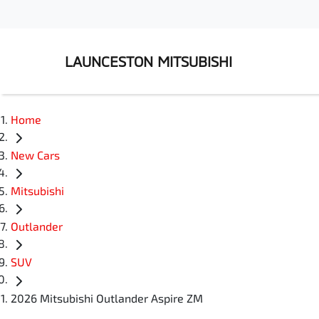
LAUNCESTON MITSUBISHI
Home
New Cars
Mitsubishi
Outlander
SUV
2026 Mitsubishi Outlander Aspire ZM