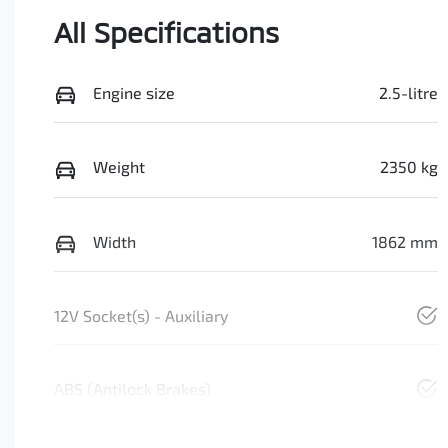
All Specifications
Engine size
2.5-litre
Weight
2350 kg
Width
1862 mm
12V Socket(s) - Auxiliary
ABS (Antilock Brakes)