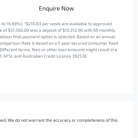
Enquire Now
to 16.69%). *$210.83 per week are available to approved
 of $51,560.00 less a deposit of $10,312.00 with 60 monthly
alloon final payment option is selected. Based on an annual
 Comparison Rate is based on a 5 year secured consumer fixed
Different terms, fees or other loan amounts might result in a
1, AFSL and Australian Credit Licence 392536
ished. We do not warrant the accuracy or completeness of this