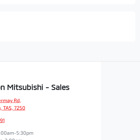
n Mitsubishi - Sales
vermay Rd
,
, TAS, 7250
91
:00am-5:30pm