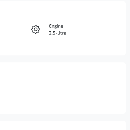
Reserve Car Now
Engine
Instant Message
2.5-litre
Stock no
Call Now
3099895