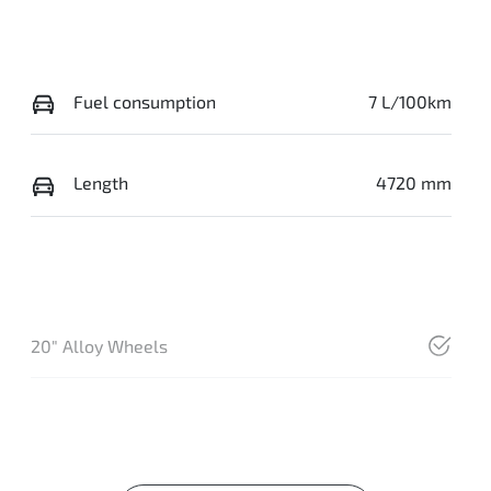
Fuel consumption
7 L/100km
Length
4720 mm
20" Alloy Wheels