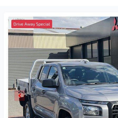
Drive Away Special