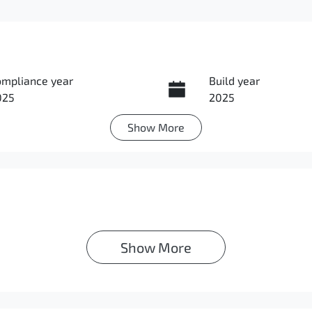
ompliance year
Build year
025
2025
Show
More
ansmission
Induction
utomatic
Turbo Diesel
IN
MAZLLC20SH010632
Show 
More