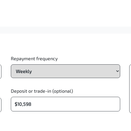
Repayment frequency
Deposit or trade-in (optional)