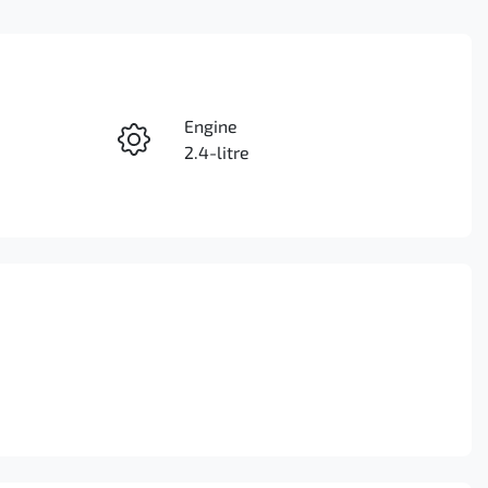
Reserve Car Now
Engine
Instant Message
2.4-litre
Seats
Call Now
5