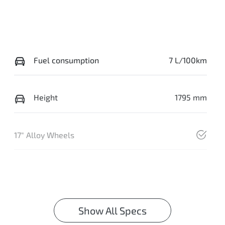
Fuel consumption
7 L/100km
Height
1795 mm
17" Alloy Wheels
Show All Specs