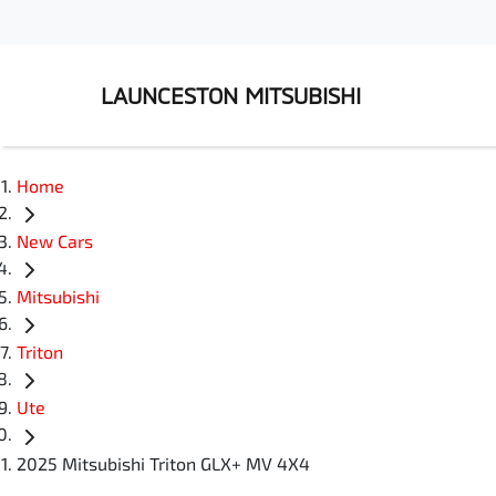
LAUNCESTON MITSUBISHI
Home
New Cars
Mitsubishi
Triton
Ute
2025 Mitsubishi Triton GLX+ MV 4X4