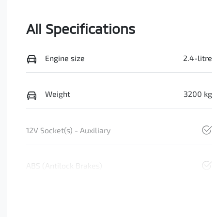
All Specifications
Engine size
2.4-litre
Weight
3200 kg
12V Socket(s) - Auxiliary
ABS (Antilock Brakes)