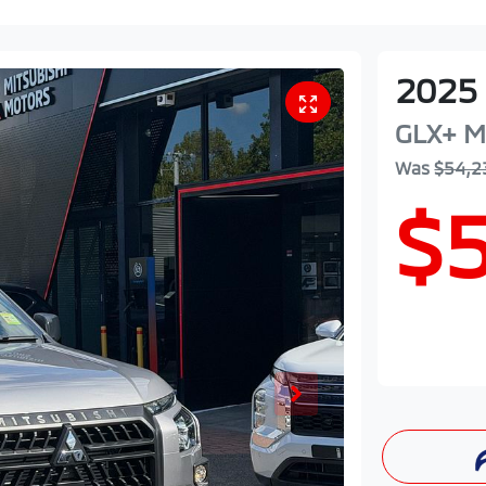
2025
GLX+
M
Was
$54,2
$