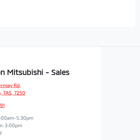
n Mitsubishi - Sales
vermay Rd
,
, TAS, 7250
91
:00am-5:30pm
m-3:00pm
d