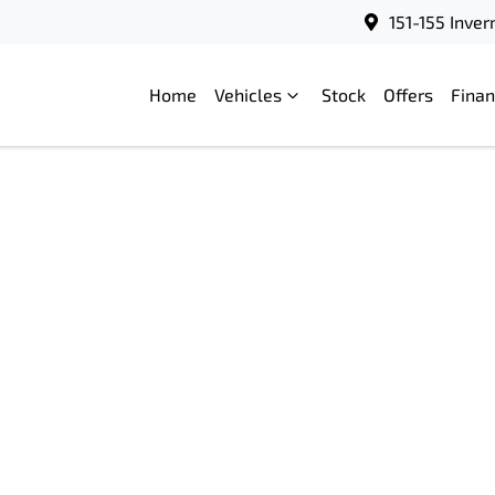
151-155 Inve
Home
Vehicles
Stock
Offers
Fina
Compare
Cars