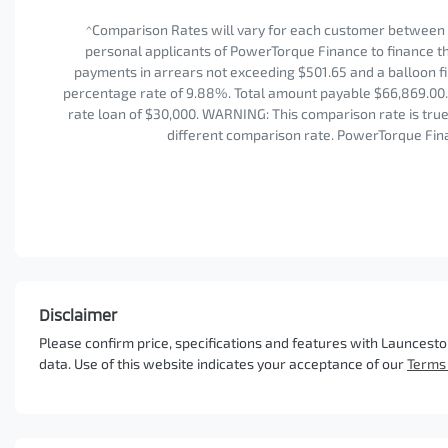
^Comparison Rates will vary for each customer between 
personal applicants of PowerTorque Finance to finance the
payments in arrears not exceeding $501.65 and a balloon fi
percentage rate of 9.88%. Total amount payable $66,869.00. 
rate loan of $30,000. WARNING: This comparison rate is true 
different comparison rate. PowerTorque Fina
Disclaimer
Please confirm price, specifications and features with
Launcesto
data. Use of this website indicates your acceptance of our
Terms 