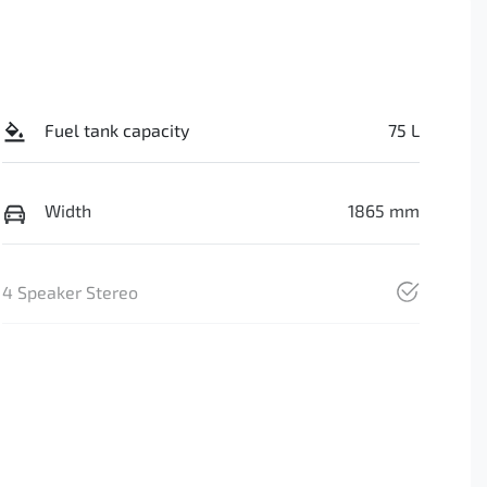
Fuel tank capacity
75 L
Width
1865 mm
4 Speaker Stereo