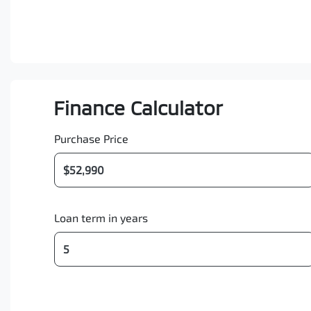
Finance Calculator
Purchase Price
Loan term in years