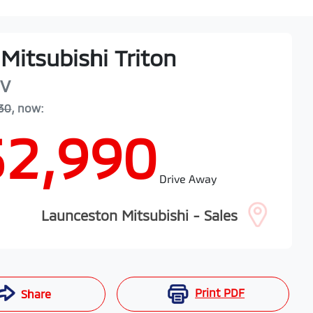
Mitsubishi
Triton
V
30
,
now
:
52,990
Drive Away
Launceston Mitsubishi - Sales
Print
PDF
Share