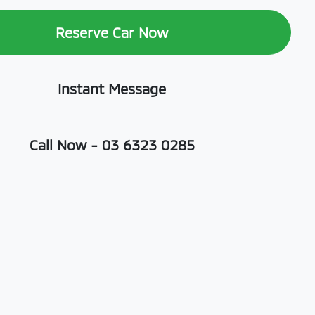
Reserve Car Now
Instant Message
Call Now -
03 6323 0285