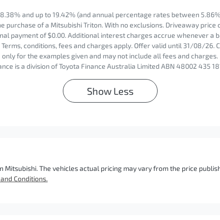
8.38% and up to 19.42% (and annual percentage rates between 5.86% 
 purchase of a Mitsubishi Triton. With no exclusions. Driveaway price 
nal payment of $0.00. Additional interest charges accrue whenever a b
Terms, conditions, fees and charges apply. Offer valid until 31/08/26.
only for the examples given and may not include all fees and charges. 
nce is a division of Toyota Finance Australia Limited ABN 48002 435 18
Show
Less
n Mitsubishi
. The vehicles actual pricing may vary from the price publ
and Conditions.