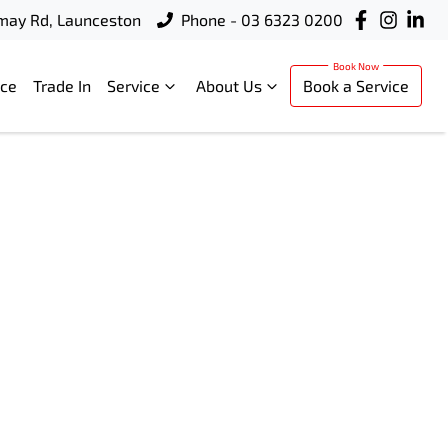
rmay Rd, Launceston
Phone - 03 6323 0200
nce
Trade In
Service
About Us
Book a Service