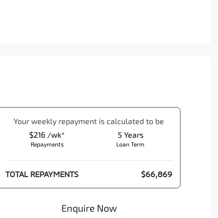
Your
week
ly repayment is calculated to be
$216 /wk*
5
Years
Repayments
Loan Term
TOTAL REPAYMENTS
$66,869
Enquire Now