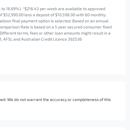
to 16.69%). *$216.43 per week are available to approved
of $52,990.00 less a deposit of $10,598.00 with 60 monthly
alloon final payment option is selected. Based on an annual
 Comparison Rate is based on a 5 year secured consumer fixed
Different terms, fees or other loan amounts might result in a
1, AFSL and Australian Credit Licence 392536
ished. We do not warrant the accuracy or completeness of this