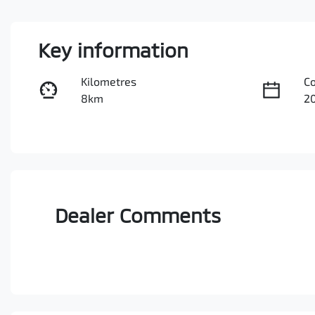
Key information
Kilometres
C
8km
2
Fuel Type
Tr
Diesel
A
Stock no
V
0003047260
M
Dealer Comments