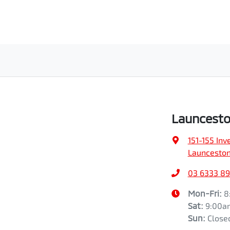
Launcesto
151-155 In
Launceston
03 6333 89
Mon-Fri:
8
Sat
:
9:00a
Sun
:
Close