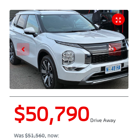
$50,790
Drive Away
Was
$51,560
,
now
: