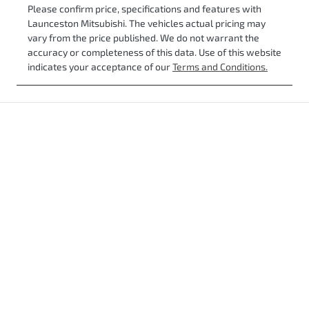
Please confirm price, specifications and features with
Launceston Mitsubishi
. The vehicles actual pricing may
vary from the price published. We do not warrant the
accuracy or completeness of this data. Use of this website
indicates your acceptance of our
Terms and Conditions.