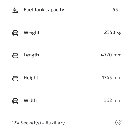
Fuel tank capacity
55 L
Weight
2350 kg
Length
4720 mm
Height
1745 mm
Width
1862 mm
12V Socket(s) - Auxiliary