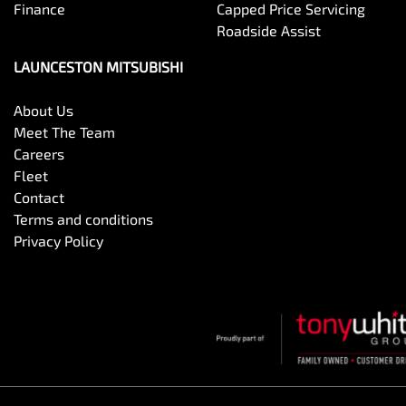
Finance
Capped Price Servicing
Roadside Assist
LAUNCESTON MITSUBISHI
About Us
Meet The Team
Careers
Fleet
Contact
Terms and conditions
Privacy Policy