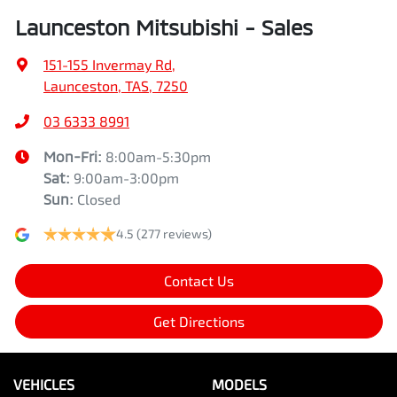
Launceston Mitsubishi - Sales
151-155 Invermay Rd
,
Launceston, TAS, 7250
03 6333 8991
Mon-Fri:
8:00am-5:30pm
Sat
:
9:00am-3:00pm
Sun
:
Closed
4.5
(277 reviews)
Contact Us
Get Directions
VEHICLES
MODELS