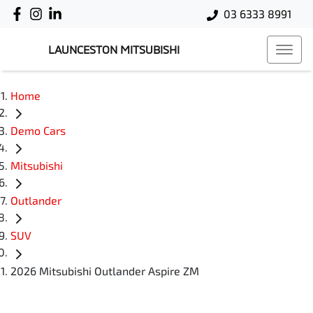
03 6333 8991
LAUNCESTON MITSUBISHI
Home
Demo Cars
Mitsubishi
Outlander
SUV
2026 Mitsubishi Outlander Aspire ZM