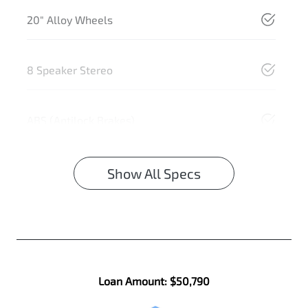
20" Alloy Wheels
8 Speaker Stereo
ABS (Antilock Brakes)
Show All Specs
Loan Amount:
$50,790