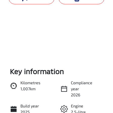
Key information
Reserve Car Now
Kilometres
Compliance
1,007km
year
Instant Message
2026
Build year
Engine
Call Now
2025
2.5-litre