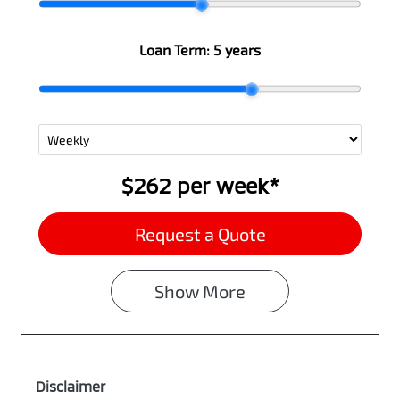
Loan Term:
5 years
$262
per
week
*
Request a Quote
Show
More
Disclaimer