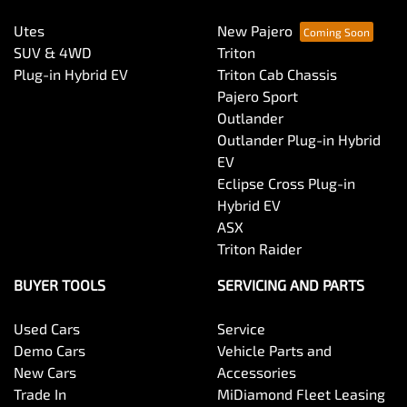
Utes
New Pajero
SUV & 4WD
Triton
Plug-in Hybrid EV
Triton Cab Chassis
Pajero Sport
Outlander
Outlander Plug-in Hybrid
EV
Eclipse Cross Plug-in
Hybrid EV
ASX
Triton Raider
BUYER TOOLS
SERVICING AND PARTS
Used Cars
Service
Demo Cars
Vehicle Parts and
New Cars
Accessories
Trade In
MiDiamond Fleet Leasing