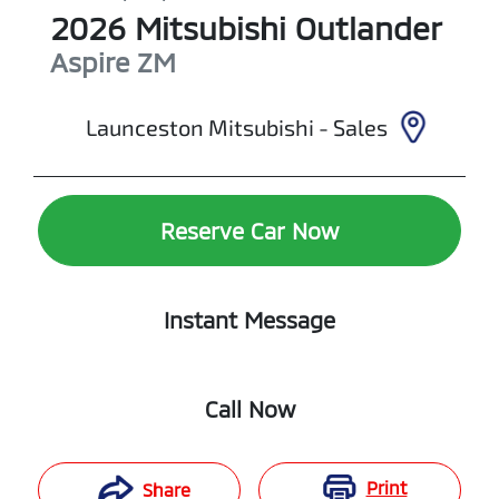
2026
Mitsubishi
Outlander
Aspire
ZM
Launceston Mitsubishi - Sales
Reserve Car Now
Instant Message
Call Now
Print
Share