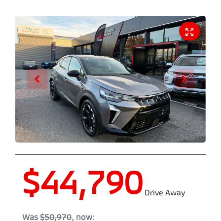
$44,790
Drive Away
Was
$50,970
,
now
: