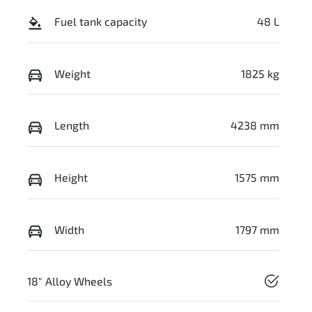
Fuel tank capacity
48 L
Weight
1825 kg
Length
4238 mm
Height
1575 mm
Width
1797 mm
18" Alloy Wheels