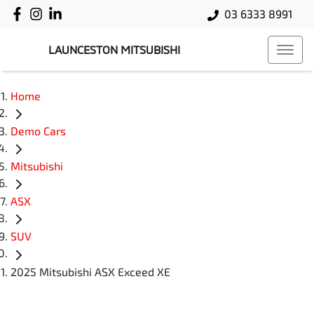
03 6333 8991
LAUNCESTON MITSUBISHI
Home
Demo Cars
Mitsubishi
ASX
SUV
2025 Mitsubishi ASX Exceed XE