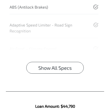
ABS (Antilock Brakes)
Adaptive Speed Limiter - Road Sign
Recognition
Air Cond. - Climate Control
Show All Specs
Loan Amount:
$44,790