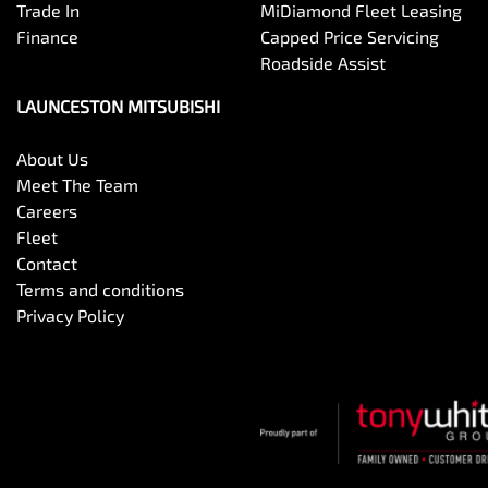
Trade In
MiDiamond Fleet Leasing
Finance
Capped Price Servicing
Roadside Assist
LAUNCESTON MITSUBISHI
About Us
Meet The Team
Careers
Fleet
Contact
Terms and conditions
Privacy Policy