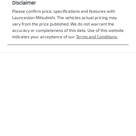
Disclaimer
Please confirm price, specifications and features with
Launceston Mitsubishi
. The vehicles actual pricing may
vary from the price published. We do not warrant the
accuracy or completeness of this data. Use of this website
indicates your acceptance of our
Terms and Conditions.