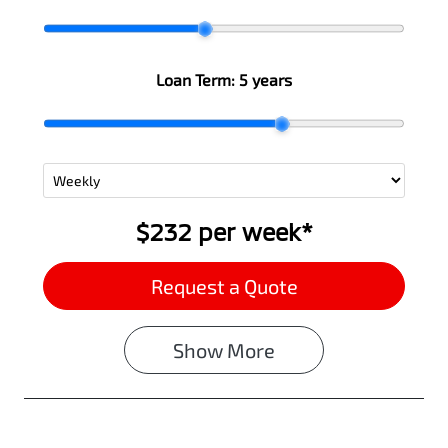
Loan Term:
5 years
$232
per
week
*
Request a Quote
Show
More