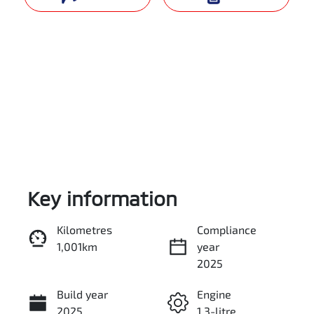
Key information
Reserve Car Now
Kilometres
Compliance
1,001km
year
Instant Message
2025
Build year
Engine
Call Now
2025
1.3-litre