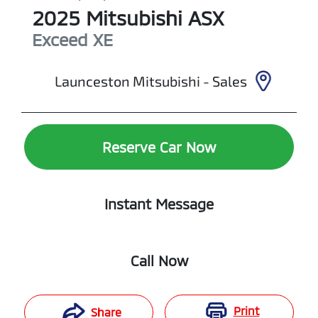
2025
Mitsubishi
ASX
Exceed
XE
Launceston Mitsubishi - Sales
Reserve Car Now
Instant Message
Call Now
Print
Share