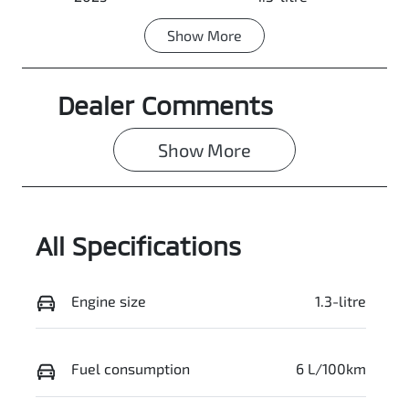
Show
More
Transmission
Seats
Automatic
5
Dealer Comments
Registration
Rego Expiry
N43HA
Expires on
June 30, 2027
Show 
More
Stock no
VIN
0003058747
VF1KJB000SW
013380
All Specifications
Engine size
1.3-litre
Fuel consumption
6 L/100km