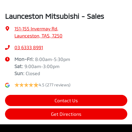
Launceston Mitsubishi - Sales
151-155 Invermay Rd
,
Launceston, TAS, 7250
03 6333 8991
Mon-Fri:
8:00am-5:30pm
Sat
:
9:00am-3:00pm
Sun
:
Closed
4.5
(277 reviews)
Contact Us
Get Directions