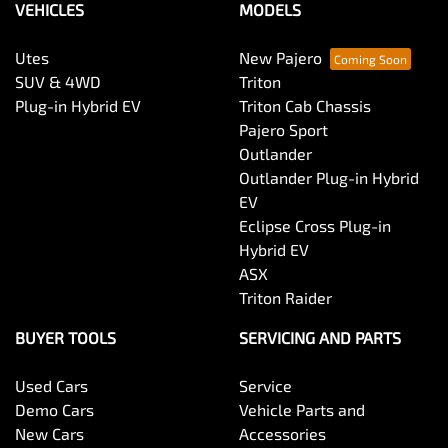
VEHICLES
MODELS
Utes
New Pajero
SUV & 4WD
Triton
Plug-in Hybrid EV
Triton Cab Chassis
Pajero Sport
Outlander
Outlander Plug-in Hybrid
EV
Eclipse Cross Plug-in
Hybrid EV
ASX
Triton Raider
BUYER TOOLS
SERVICING AND PARTS
Used Cars
Service
Demo Cars
Vehicle Parts and
New Cars
Accessories